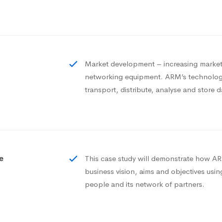
Market development – increasing market 
networking equipment. ARM’s technology
transport, distribute, analyse and store d
e
This case study will demonstrate how ARM
business vision, aims and objectives usi
people and its network of partners.