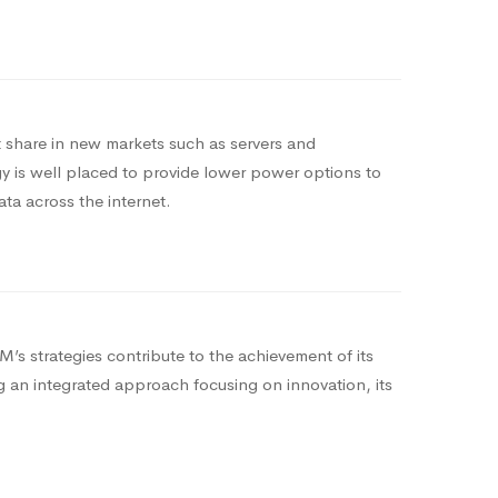
share in new markets such as servers and
 is well placed to provide lower power options to
ata across the internet.
’s strategies contribute to the achievement of its
ng an integrated approach focusing on innovation, its