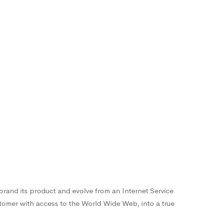
-brand its product and evolve from an Internet Service
stomer with access to the World Wide Web, into a true