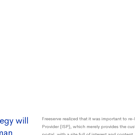
egy will
Freeserve realized that it was important to re
Provider (ISP), which merely provides the cu
uman
portal, with a site full of interest and content.