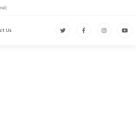
nal)
ct Us
udy on
et