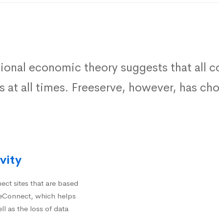
tional economic theory suggests that all
ts at all times. Freeserve, however, has c
vity
ct sites that are based
iteConnect, which helps
ll as the loss of data