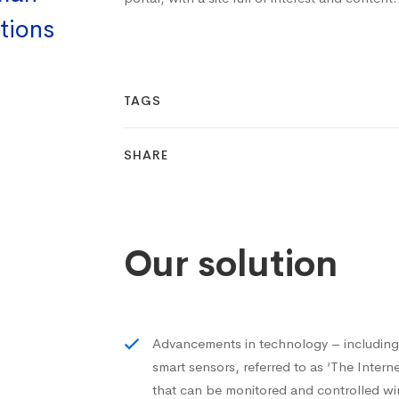
tions
TAGS
SHARE
Our solution
Advancements in technology – includi
smart sensors, referred to as ‘The Inter
that can be monitored and controlled wi