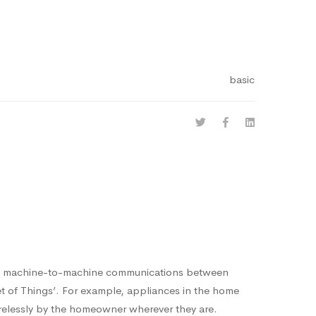
basic
ng machine-to-machine communications between
net of Things’. For example, appliances in the home
relessly by the homeowner wherever they are.