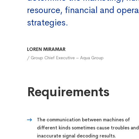
resource, financial and opera
strategies.
LOREN MIRAMAR
/ Group Chief Executive – Aqua Group
Requirements
The communication between machines of
different kinds sometimes cause troubles and
inaccurate signal decoding results.