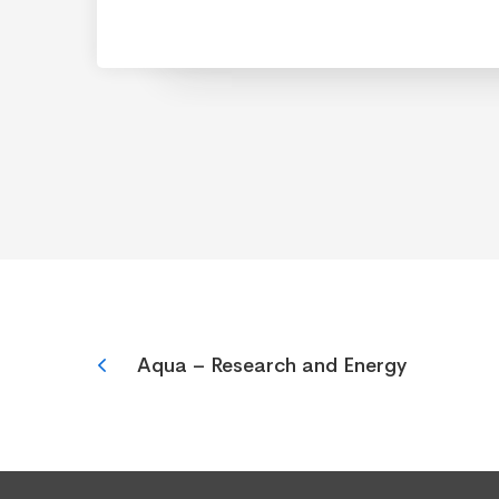
Aqua – Research and Energy