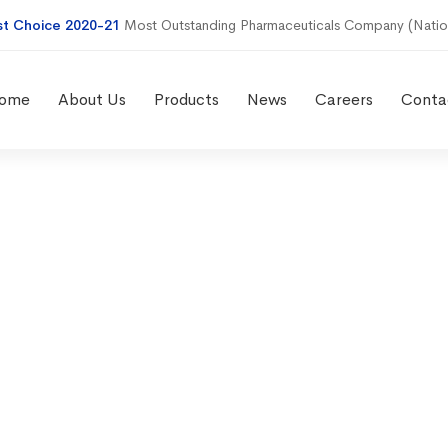
st Choice 2020-21
Most Outstanding Pharmaceuticals Company (Natio
ome
About Us
Products
News
Careers
Conta
eserve case st
xpanding mark