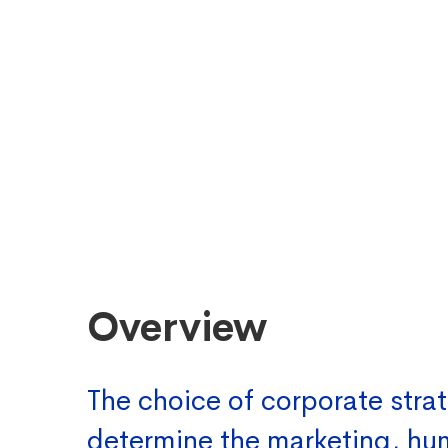
Overview
The choice of corporate strat
determine the marketing, h