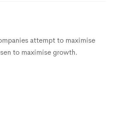
 companies attempt to maximise
hosen to maximise growth.