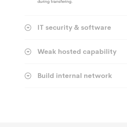
during transfering.
IT security & software
Weak hosted capability
Build internal network