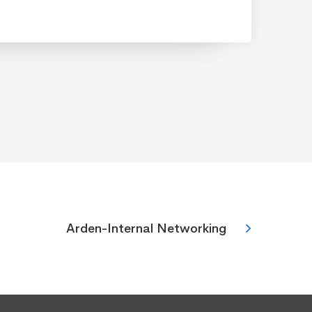
Arden-Internal Networking