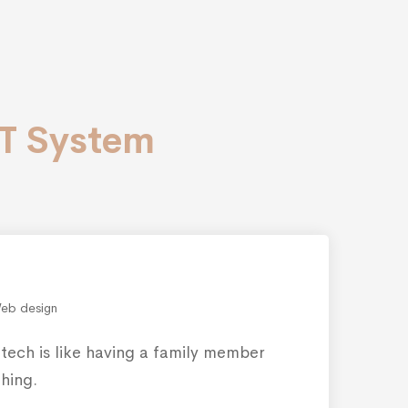
IT System
ERT AMPLILIAN
Marketing
scovered @Mitech services by chance on the
rnet to find a suitable IT services provider. This must
ate, not an accident at all.