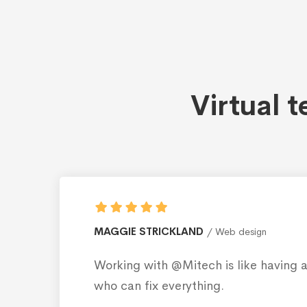
Virtual 
ROBERT AMPLILIAN
Web d
ily member
Working with @Mitech i
who can fix everything.