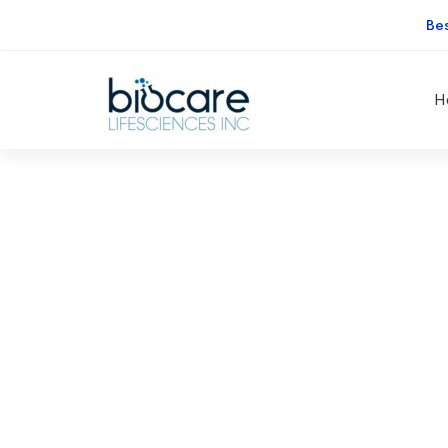
Be
H
A
Freeserve
A Fre
case
study
e