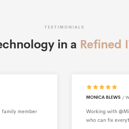
TESTIMONIALS
technology in a
Refined 
ROB
esign
s like having a family member
I di
Inte
be f