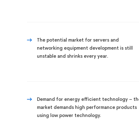
The potential market for servers and
networking equipment development is still
unstable and shrinks every year.
Demand for energy efficient technology – th
market demands high performance products
using low power technology.