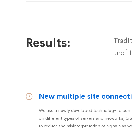
Results:
Tradi
profi
New multiple site connecti
We use a newly developed technology to conne
on different types of servers and networks, S
to reduce the misinterpretation of signals as we