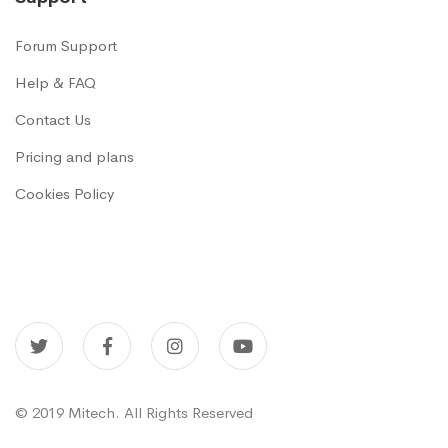
Forum Support
Help & FAQ
Contact Us
Pricing and plans
Cookies Policy
© 2019 Mitech. All Rights Reserved