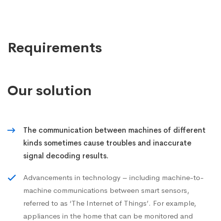
Requirements
Our solution
The communication between machines of different
kinds sometimes cause troubles and inaccurate
signal decoding results.
Advancements in technology – including machine-to-
machine communications between smart sensors,
referred to as ‘The Internet of Things’. For example,
appliances in the home that can be monitored and