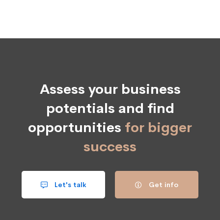
Assess your business
potentials and find
opportunities
for bigger
success
Let's talk
Get info