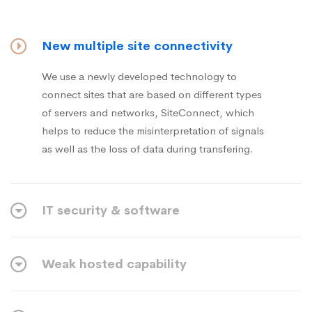
New multiple site connectivity
We use a newly developed technology to
connect sites that are based on different types
of servers and networks, SiteConnect, which
helps to reduce the misinterpretation of signals
as well as the loss of data during transfering.
IT security & software
Weak hosted capability