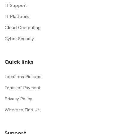
IT Support
IT Platforms
Cloud Computing
Cyber Security
Quick links
Locations Pickups
Terms of Payment
Privacy Policy
Where to Find Us
Support