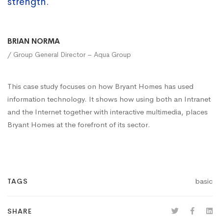
strength.
BRIAN NORMA
/ Group General Director – Aqua Group
This case study focuses on how Bryant Homes has used
information technology. It shows how using both an Intranet
and the Internet together with interactive multimedia, places
Bryant Homes at the forefront of its sector.
basic
TAGS
SHARE