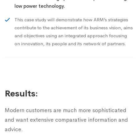
low power technology.
This case study will demonstrate how ARM’s strategies
contribute to the achievement of its business vision, aims
and objectives using an integrated approach focusing
on innovation, its people and its network of partners.
Results:
Modern customers are much more sophisticated
and want extensive comparative information and
advice.