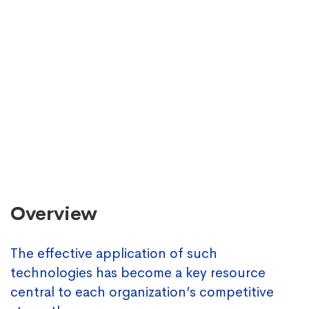
Overview
The effective application of such
technologies has become a key resource
central to each organization’s competitive