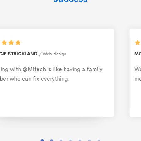
MONICA BLEWS
Web design
y
Working with @Mitech is like having a fam
member who can fix everything.