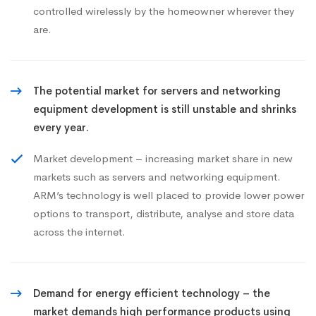
controlled wirelessly by the homeowner wherever they
are.
The potential market for servers and networking
equipment development is still unstable and shrinks
every year.
Market development – increasing market share in new
markets such as servers and networking equipment.
ARM’s technology is well placed to provide lower power
options to transport, distribute, analyse and store data
across the internet.
Demand for energy efficient technology – the
market demands high performance products using