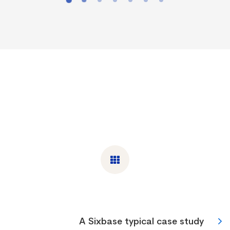
A Sixbase typical case study