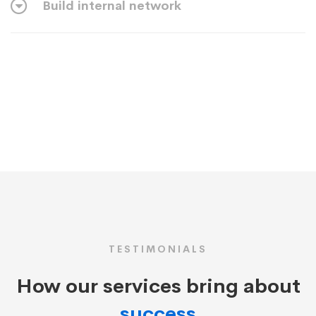
Build internal network
TESTIMONIALS
How our services bring about
success