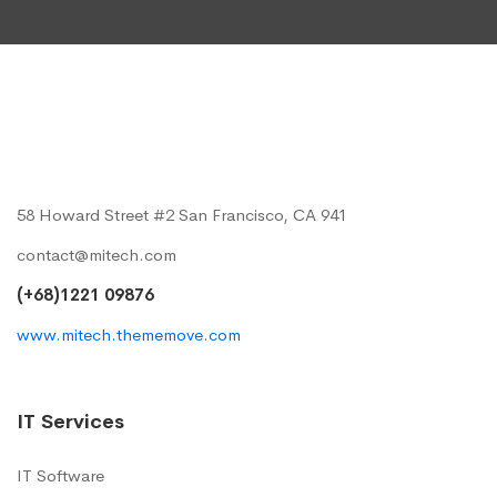
58 Howard Street #2 San Francisco, CA 941
contact@mitech.com
(+68)1221 09876
www.mitech.thememove.com
IT Services
IT Software