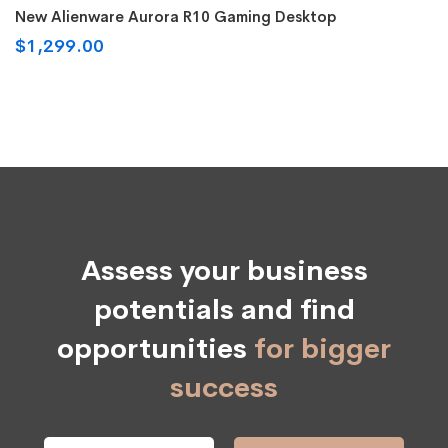
Rated
5.00
New Alienware Aurora R10 Gaming Desktop
out of 5
$
1,299.00
Assess your business
potentials and find
opportunities
for bigger
success