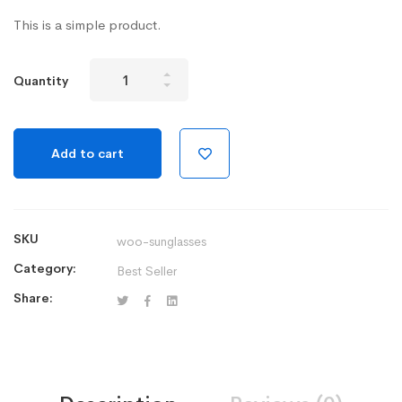
This is a simple product.
Aptech
Quantity
Watch
Series
3
Add to cart
-
Silver
Aluminum
Case
SKU
woo-sunglasses
quantity
Category:
Best Seller
Share: