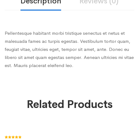
Description
Reviews (0)
Pellentesque habitant morbi tristique senectus et netus et
malesuada fames ac turpis egestas. Vestibulum tortor quam,
feugiat vitae, ultricies eget, tempor sit amet, ante. Donec eu
libero sit amet quam egestas semper. Aenean ultricies mi vitae
est. Mauris placerat eleifend leo.
Related Products
Add to cart