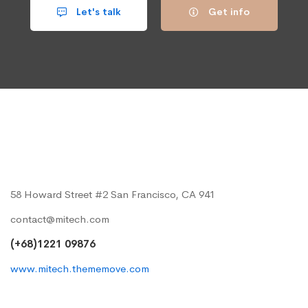
Let's talk
Get info
58 Howard Street #2 San Francisco, CA 941
contact@mitech.com
(+68)1221 09876
www.mitech.thememove.com