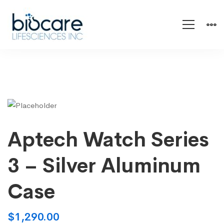
Aptech Watch Series
3 – Silver Aluminum
Case
$
1,290.00