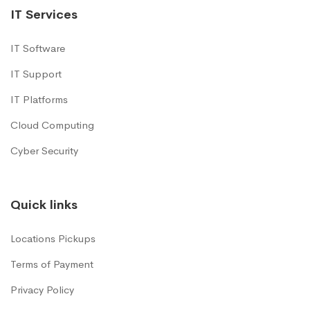
IT Services
IT Software
IT Support
IT Platforms
Cloud Computing
Cyber Security
Quick links
Locations Pickups
Terms of Payment
Privacy Policy