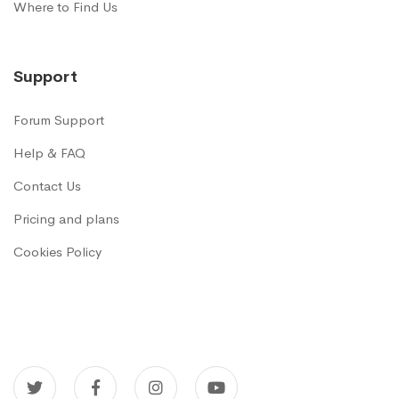
Where to Find Us
Support
Forum Support
Help & FAQ
Contact Us
Pricing and plans
Cookies Policy