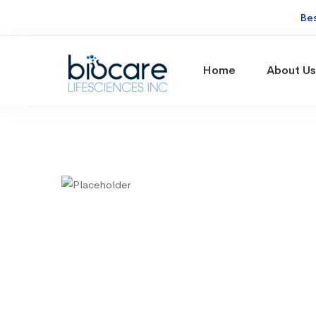
Be
Home
About Us