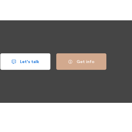
Let's talk
Get info