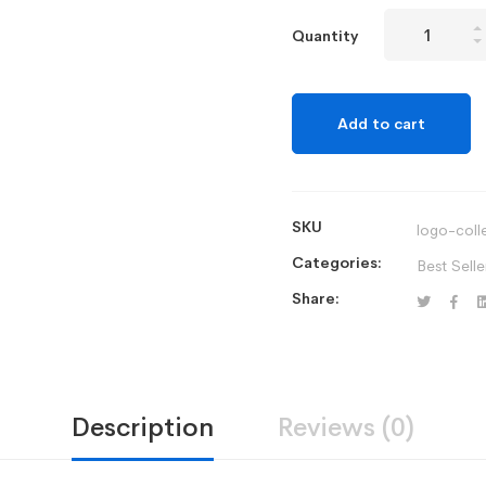
Mitech
Quantity
Pod
Wireless
All-
Add to cart
in-
One
Printer
quantity
SKU
logo-coll
Categories:
Best Selle
Share:
Description
Reviews (0)