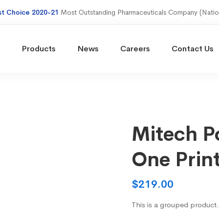
st Choice 2020-21
Most Outstanding Pharmaceuticals Company (Natio
Products
News
Careers
Contact Us
Mitech Po
One Prin
$
219.00
This is a grouped product.