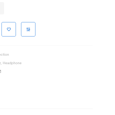
ection
r
,
Headphone