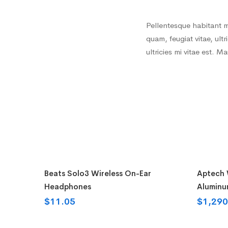
Pellentesque habitant m
quam, feugiat vitae, ul
ultricies mi vitae est. M
Buy on the WordPress swag store!
Add t
Beats Solo3 Wireless On-Ear
Aptech W
Headphones
Aluminu
$
11.05
$
1,290