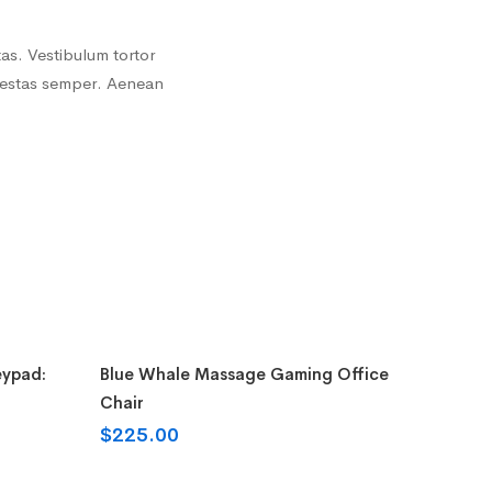
as. Vestibulum tortor
 egestas semper. Aenean
Add to cart
eypad:
Blue Whale Massage Gaming Office
Chair
$
225.00