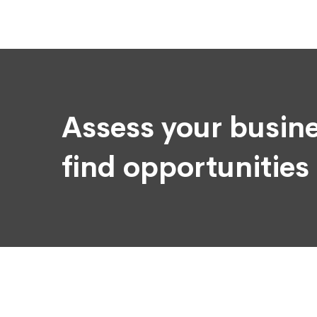
Assess your busine
find opportunities