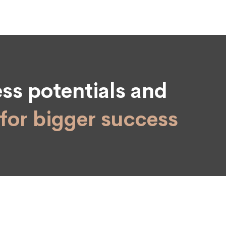
ss potentials and
for bigger success