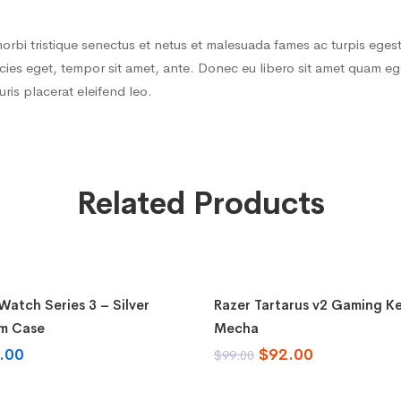
orbi tristique senectus et netus et malesuada fames ac turpis egest
tricies eget, tempor sit amet, ante. Donec eu libero sit amet quam
auris placerat eleifend leo.
Related Products
o cart
Add to cart
atch Series 3 – Silver
Razer Tartarus v2 Gaming K
-7%
m Case
Mecha
.00
$
92.00
$
99.00