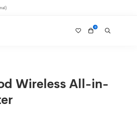
nal)
d Wireless All-in-
ter