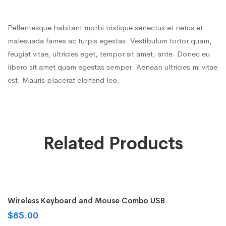
Pellentesque habitant morbi tristique senectus et netus et
malesuada fames ac turpis egestas. Vestibulum tortor quam,
feugiat vitae, ultricies eget, tempor sit amet, ante. Donec eu
libero sit amet quam egestas semper. Aenean ultricies mi vitae
est. Mauris placerat eleifend leo.
Related Products
Add to cart
Wireless Keyboard and Mouse Combo USB
$
85.00