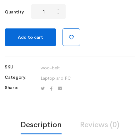
Wireless
Quantity
Mechanical
Gaming
Keyboard
Add to cart
quantity
SKU
woo-belt
Category:
Laptop and PC
Share:
Description
Reviews (0)