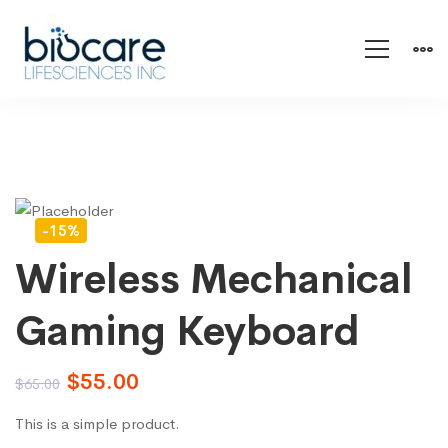
-15%
Wireless Mechanical
Gaming Keyboard
$
55.00
$
65.00
This is a simple product.