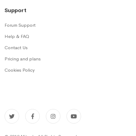
Support
Forum Support
Help & FAQ
Contact Us
Pricing and plans
Cookies Policy