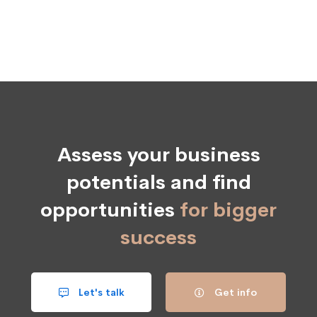
Assess your business
potentials and find
opportunities
for bigger
success
Let's talk
Get info