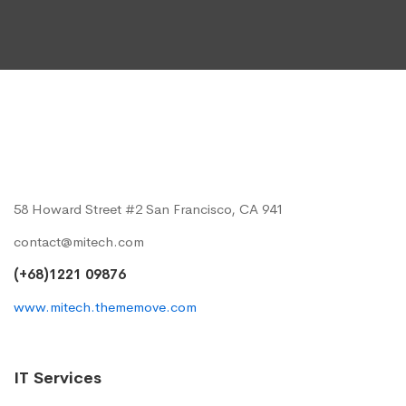
58 Howard Street #2 San Francisco, CA 941
contact@mitech.com
(+68)1221 09876
www.mitech.thememove.com
IT Services