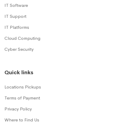
IT Software
IT Support
IT Platforms
Cloud Computing
Cyber Security
Quick links
Locations Pickups
Terms of Payment
Privacy Policy
Where to Find Us